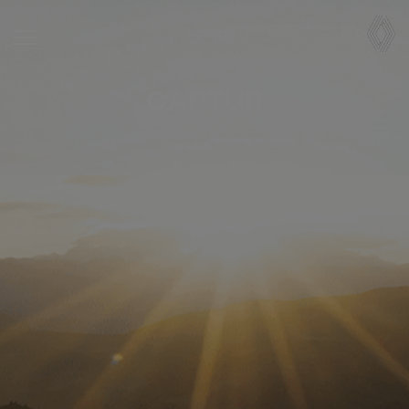
CAPTUR