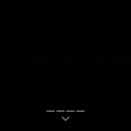
slide-1
slide-7
slide-2
slide-3