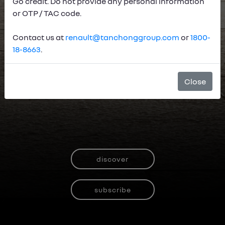
Go credit. Do not provide any personal information
or OTP / TAC code.
Contact us at
renault@tanchonggroup.com
or
1800-
18-8663
.
Close
discover
subscribe