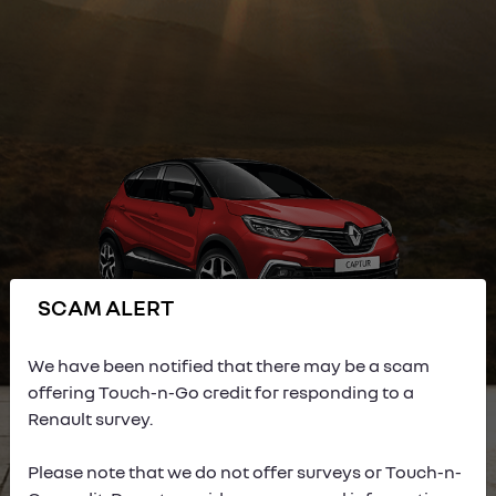
SCAM ALERT
We have been notified that there may be a scam
offering Touch-n-Go credit for responding to a
Renault survey.
Please note that we do not offer surveys or Touch-n-