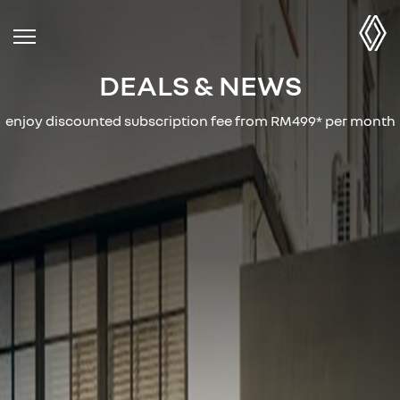
DEALS & NEWS
enjoy discounted subscription fee from RM499* per month