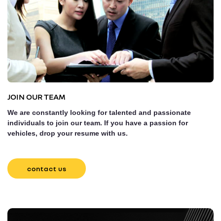
JOIN OUR TEAM
We are constantly looking for talented and passionate
individuals to join our team. If you have a passion for
vehicles, drop your resume with us.
contact us