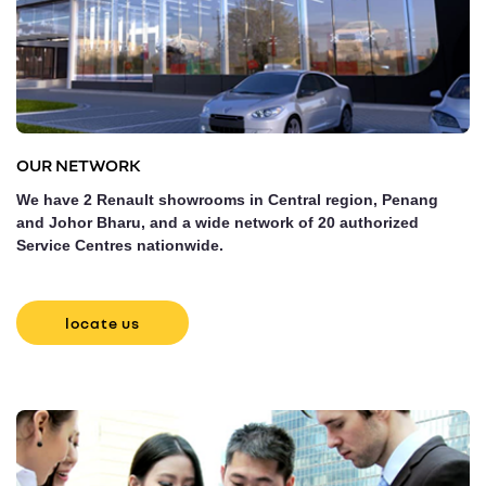
OUR NETWORK
We have 2 Renault showrooms in Central region, Penang
and Johor Bharu, and a wide network of 20 authorized
Service Centres nationwide.
locate us