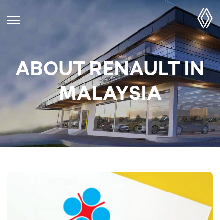
ABOUT RENAULT IN
MALAYSIA