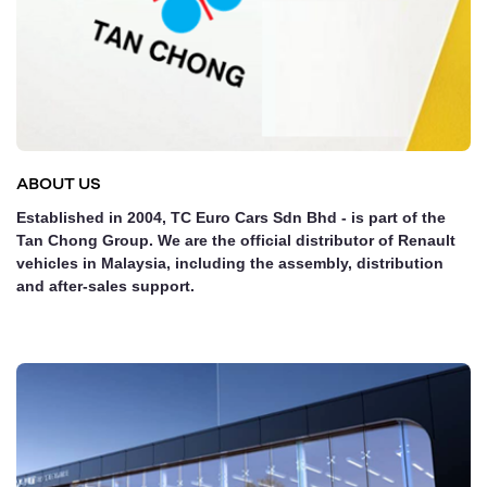
ABOUT US
Established in 2004, TC Euro Cars Sdn Bhd - is part of the
Tan Chong Group. We are the official distributor of Renault
vehicles in Malaysia, including the assembly, distribution
and after-sales support.