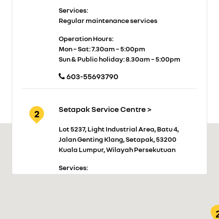
Services:
Regular maintenance services
Operation Hours:
Mon – Sat: 7.30am – 5:00pm
Sun & Public holiday: 8.30am – 5:00pm
603-55693790
Setapak Service Centre >
2
Lot 5237, Light Industrial Area, Batu 4,
Jalan Genting Klang, Setapak, 53200
Kuala Lumpur, Wilayah Persekutuan
Services:
Regular maintenance services
Operation Hours:
Mon – Sat: 7.30am – 5:00pm
Sun and Public holiday: Closed