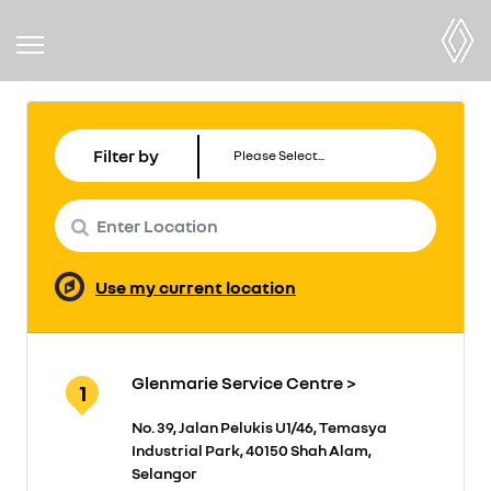
Filter by
Use my current location
Glenmarie Service Centre >
1
No. 39, Jalan Pelukis U1/46, Temasya
Industrial Park, 40150 Shah Alam,
Selangor